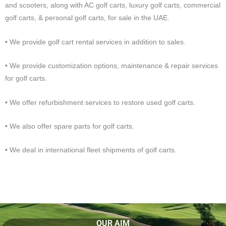
and scooters, along with AC golf carts, luxury golf carts, commercial
golf carts, & personal golf carts, for sale in the UAE.
• We provide golf cart rental services in addition to sales.
• We provide customization options, maintenance & repair services
for golf carts.
• We offer refurbishment services to restore used golf carts.
• We also offer spare parts for golf carts.
• We deal in international fleet shipments of golf carts.
OUR AIM