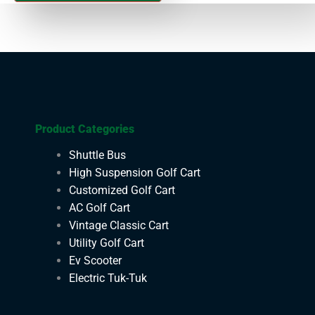
Product Categories
Shuttle Bus
High Suspension Golf Cart
Customized Golf Cart
AC Golf Cart
Vintage Classic Cart
Utility Golf Cart
Ev Scooter
Electric Tuk-Tuk