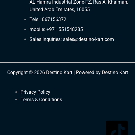
AL Hamra Industrial Zone-FZ, Ras Al Khaimah,
United Arab Emirates, 10055
Tele.: 067156372
mobile: +971 551548285
Sales Inquiries: sales@destino-kart.com
Copyright © 2026 Destino Kart | Powered by Destino Kart
Privacy Policy
Terms & Conditions