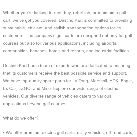
Whether you’re looking to rent, buy, refurbish, or maintain a golf
cart, we’ve got you covered. Destino Kart is committed to providing
sustainable, efficient, and stylish transportation options for its
customers. The company’s golf carts are designed not only for golf
courses but also for various applications, including airports,
communities, beaches, hotels and resorts, and industrial facilities.
Destino Kart has a team of experts who are dedicated to ensuring
that its customers receive the best possible service and support.
We have top-quality spare parts for LV Tong, Marshall, HDK, Eagle,
Ex Car, EZGO, and Miso. Explore our wide range of electric
vehicles. Our diverse range of vehicles caters to various
applications beyond golf courses.
What do we offer?
• We offer premium electric golf carts, utility vehicles, off-road carts,