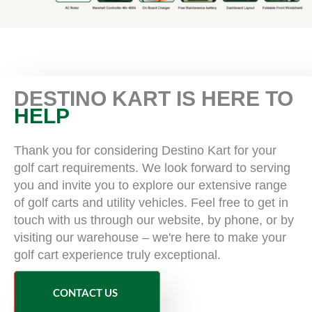
DESTINO KART IS HERE TO
HELP
Thank you for considering Destino Kart for your
golf cart requirements. We look forward to serving
you and invite you to explore our extensive range
of golf carts and utility vehicles. Feel free to get in
touch with us through our website, by phone, or by
visiting our warehouse – we're here to make your
golf cart experience truly exceptional.
CONTACT US