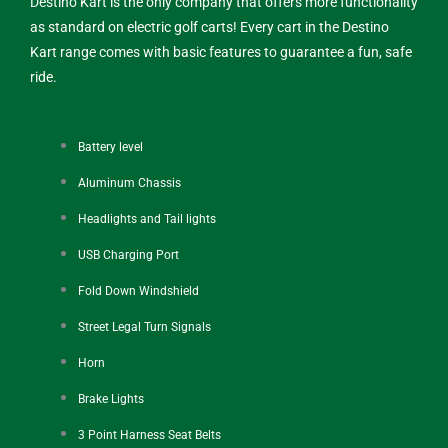
Destino Kart is the only company that offers more functionality
as standard on electric golf carts! Every cart in the Destino
Kart range comes with basic features to guarantee a fun, safe
ride.
Battery level
Aluminum Chassis
Headlights and Tail lights
USB Charging Port
Fold Down Windshield
Street Legal Turn Signals
Horn
Brake Lights
3 Point Harness Seat Belts