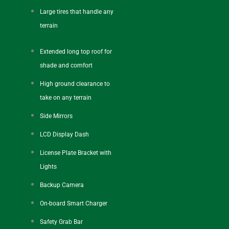
Large tires that handle any
terrain
Extended long top roof for
shade and comfort
High ground clearance to
take on any terrain
Side Mirrors
LCD Display Dash
License Plate Bracket with
Lights
Backup Camera
On-board Smart Charger
Safety Grab Bar