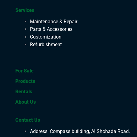
Services
Maintenance & Repair
Parts & Accessories
Customization
Refurbishment
For Sale
Products
Rentals
About Us
Contact Us
Address: Compass building, Al Shohada Road,