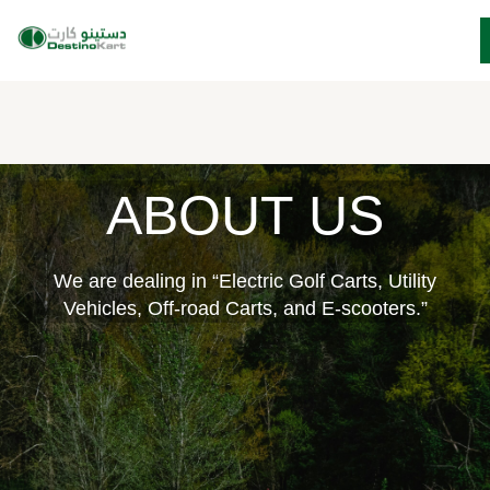
Skip
ABOUT US
to
content
We are dealing in “Electric Golf Carts, Utility
Vehicles, Off-road Carts, and E-scooters.”