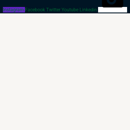
Instagram
Facebook
Twitter
Youtube
Linkedin