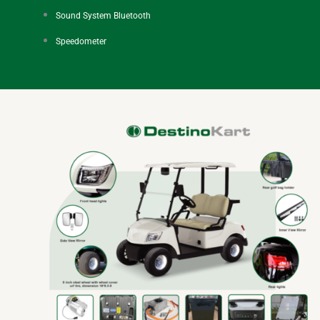
Sound System Bluetooth
Speedometer