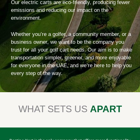
Our electric carts are eco-friendly, producing fewer
emissions and reducing our impact on the
environment.
Whether you’re a golfer, a community member, or a
business owner, we want to be the company you
trust for all your golf cart needs. Our aim is to make
transportation simpler, greener, and more enjoyable
for everyone in the UAE, and we’re here to help you
every step of the way.
WHAT SETS US
APART