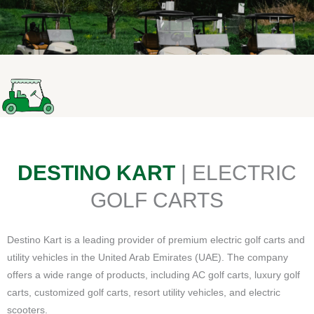
DESTINO KART
| ELECTRIC
GOLF CARTS
Destino Kart is a leading provider of premium electric golf carts and
utility vehicles in the United Arab Emirates (UAE). The company
offers a wide range of products, including AC golf carts, luxury golf
carts, customized golf carts, resort utility vehicles, and electric
scooters.