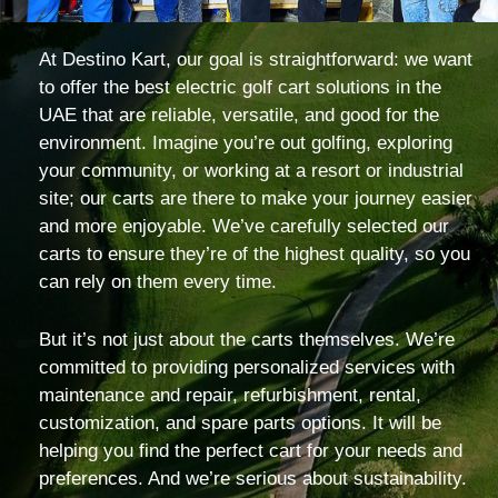
At Destino Kart, our goal is straightforward: we want
to offer the best electric golf cart solutions in the
UAE that are reliable, versatile, and good for the
environment. Imagine you’re out golfing, exploring
your community, or working at a resort or industrial
site; our carts are there to make your journey easier
and more enjoyable. We’ve carefully selected our
carts to ensure they’re of the highest quality, so you
can rely on them every time.
But it’s not just about the carts themselves. We’re
committed to providing personalized services with
maintenance and repair, refurbishment, rental,
customization, and spare parts options. It will be
helping you find the perfect cart for your needs and
preferences. And we’re serious about sustainability.